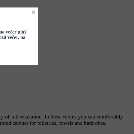
×
na večer plný
žít večer, na
y of full relaxation. In these rooms you can comfortably
ored cabinet for toiletries, towels and bathrobes.