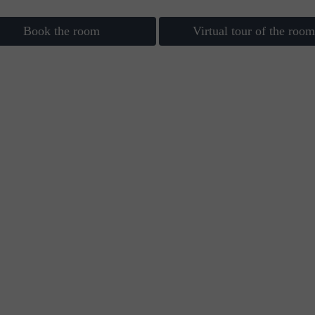
Book the room
Virtual tour of the room