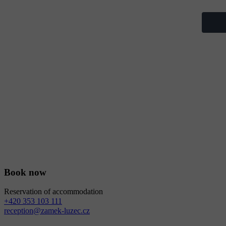
Book now
Reservation of accommodation
+420 353 103 111
reception@zamek-luzec.cz