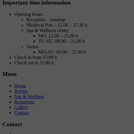
Important time information
Opening hours
Reception – nonstop
Medieval Pub – 12.00 – 17.30 h
Spa & Wellness center
MO: 12,00 – 21,00 h
TU-SU: 09,00 – 21,00 h
Sauna
MO-SU: 09,00 – 21,00 h
Check in from 15:00 h
Check out to 11:00 h
Menu
Home
Rooms
Spa & Wellness
Restaurant
Gallery
Contact
Contact