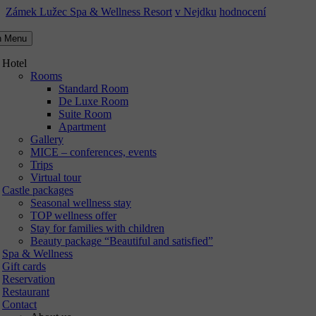
Zámek Lužec Spa & Wellness Resort
v Nejdku
hodnocení
n Menu
Hotel
Rooms
Standard Room
De Luxe Room
Suite Room
Apartment
Gallery
MICE – conferences, events
Trips
Virtual tour
Castle packages
Seasonal wellness stay
TOP wellness offer
Stay for families with children
Beauty package “Beautiful and satisfied”
Spa & Wellness
Gift cards
Reservation
Restaurant
Contact