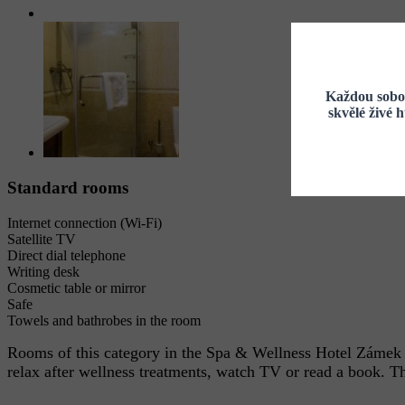
Každou sobot
skvělé živé 
Standard rooms
Internet connection (Wi-Fi)
Satellite TV
Direct dial telephone
Writing desk
Cosmetic table or mirror
Safe
Towels and bathrobes in the room
Rooms of this category in the Spa & Wellness Hotel Zámek L
relax after wellness treatments, watch TV or read a book. The