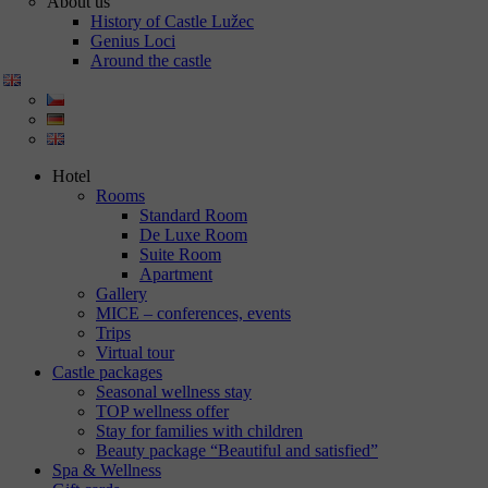
About us
History of Castle Lužec
Genius Loci
Around the castle
Hotel
Rooms
Standard Room
De Luxe Room
Suite Room
Apartment
Gallery
MICE – conferences, events
Trips
Virtual tour
Castle packages
Seasonal wellness stay
TOP wellness offer
Stay for families with children
Beauty package “Beautiful and satisfied”
Spa & Wellness