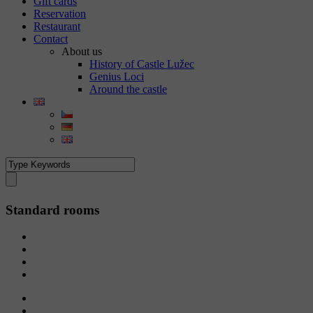
Gift cards
Reservation
Restaurant
Contact
About us
History of Castle Lužec
Genius Loci
Around the castle
Standard rooms