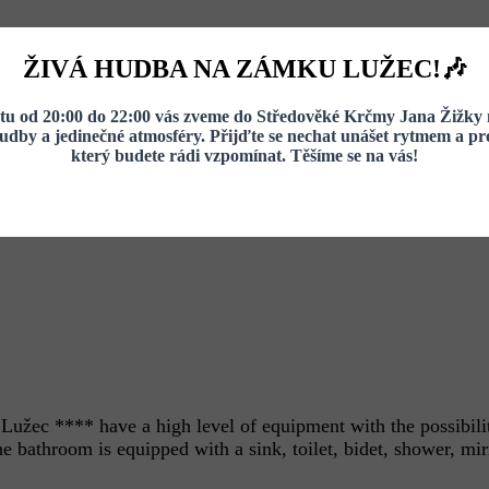
ŽIVÁ HUDBA NA ZÁMKU LUŽEC!🎶
u od 20:00 do 22:00 vás zveme do Středověké Krčmy Jana Žižky 
hudby a jedinečné atmosféry. Přijďte se nechat unášet rytmem a pro
který budete rádi vzpomínat. Těšíme se na vás!
užec **** have a high level of equipment with the possibilit
 bathroom is equipped with a sink, toilet, bidet, shower, mirr